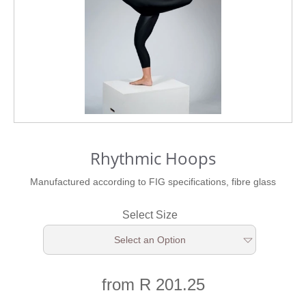
Rhythmic Hoops
Manufactured according to FIG specifications, fibre glass
Select Size
Select an Option
from R 201.25