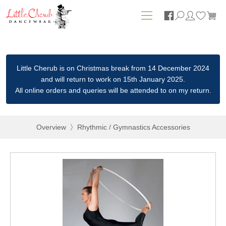






Little Cherub is on Christmas break from 14 December 2024
and will return to work on 15th January 2025.
All online orders and queries will be attended to on my return.
Overview
Rhythmic / Gymnastics Accessories
