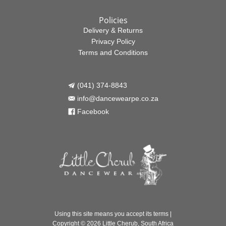
Policies
Delivery & Returns
Privacy Policy
Terms and Conditions
(041) 374-8843

info@dancewearpe.co.za

Facebook

Using this site means you accept its
terms
|
Copyright © 2026 Little Cherub, South Africa