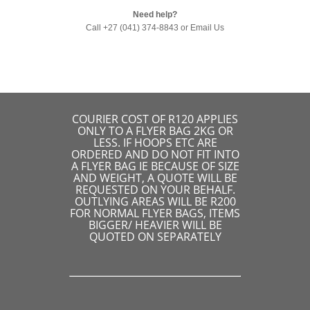
Need help?
Call +27 (041) 374-8843 or
Email Us
COURIER COST OF R120 APPLIES
ONLY TO A FLYER BAG 2KG OR
LESS. IF HOOPS ETC ARE
ORDERED AND DO NOT FIT INTO
A FLYER BAG IE BECAUSE OF SIZE
AND WEIGHT, A QUOTE WILL BE
REQUESTED ON YOUR BEHALF.
OUTLYING AREAS WILL BE R200
FOR NORMAL FLYER BAGS, ITEMS
BIGGER/ HEAVIER WILL BE
QUOTED ON SEPARATELY