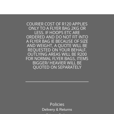
COURIER COST OF R120 APPLIES
ONLY TO A FLYER BAG 2KG OR
LESS. IF HOOPS ETC ARE
ORDERED AND DO NOT FIT INTO
A FLYER BAG IE BECAUSE OF SIZE
AND WEIGHT, A QUOTE WILL BE
REQUESTED ON YOUR BEHALF.
OUTLYING AREAS WILL BE R200
FOR NORMAL FLYER BAGS, ITEMS
BIGGER/ HEAVIER WILL BE
QUOTED ON SEPARATELY
Policies
Delivery & Returns