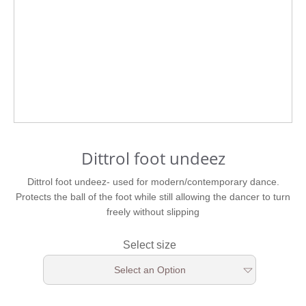
Dittrol foot undeez
Dittrol foot undeez- used for modern/contemporary dance.
Protects the ball of the foot while still allowing the dancer to turn
freely without slipping
Select size
Select an Option