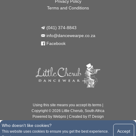
Privacy Policy
Terms and Conditions
(041) 374-8843

info@dancewearpe.co.za

Facebook

Using this site means you accept its
terms
|
Copyright © 2026 Little Cherub, South Africa
Powered by
Webpro
| Created by
IT Design
Who doesn't like cookies?
Accept
This website uses cookies to ensure you get the best experience.