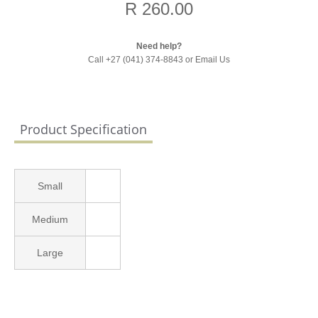
R 260.00
Need help?
Call +27 (041) 374-8843 or
Email Us
Product Specification
Small
Medium
Large