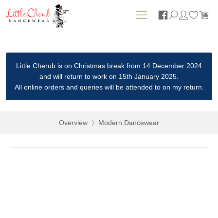






Little Cherub is on Christmas break from 14 December 2024
and will return to work on 15th January 2025.
All online orders and queries will be attended to on my return.
Overview
Modern Dancewear
